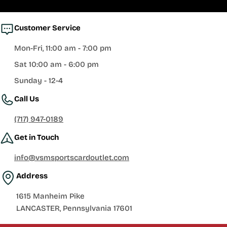
Customer Service
Mon-Fri, 11:00 am - 7:00 pm
Sat 10:00 am - 6:00 pm
Sunday - 12-4
Call Us
(717) 947-0189
Get in Touch
info@vsmsportscardoutlet.com
Address
1615 Manheim Pike
LANCASTER, Pennsylvania 17601