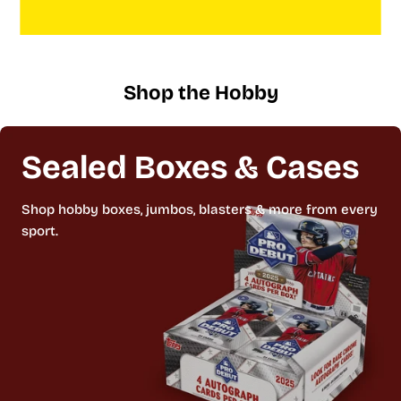
Shop the Hobby
Sealed Boxes & Cases
Shop hobby boxes, jumbos, blasters & more from every
sport.