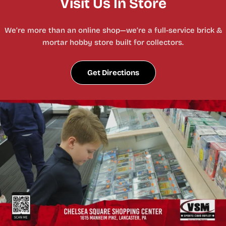
Visit Us In Store
We’re more than an online shop—we’re a full-service brick &
mortar hobby store built for collectors.
Get Directions