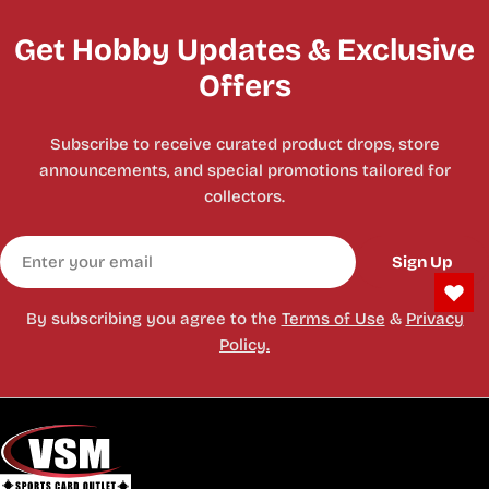
Get Hobby Updates & Exclusive
Offers
Subscribe to receive curated product drops, store
announcements, and special promotions tailored for
collectors.
Email
Sign Up
By subscribing you agree to the
Terms of Use
&
Privacy
Policy.