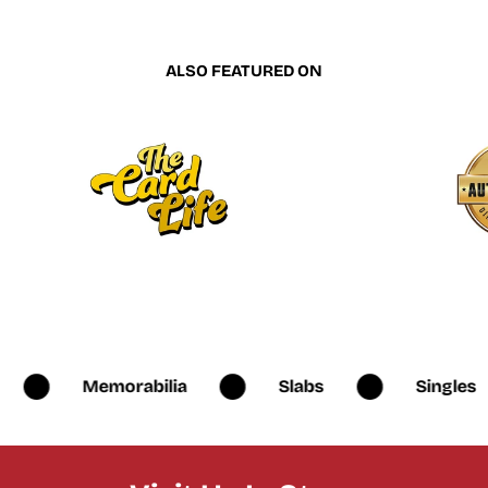
ALSO FEATURED ON
Memorabilia
Slabs
Singles