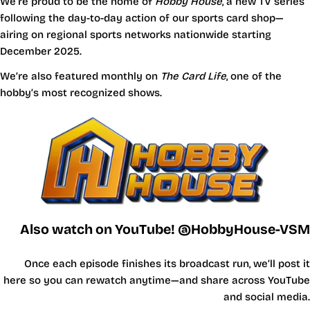
We’re proud to be the home of
Hobby House
, a new TV series
following the day-to-day action of our sports card shop—
airing on regional sports networks nationwide starting
December 2025.
We’re also featured monthly on
The Card Life
, one of the
hobby’s most recognized shows.
Also watch on YouTube! @HobbyHouse-VSM
Once each episode finishes its broadcast run, we’ll post it
here so you can rewatch anytime—and share across YouTube
and social media.