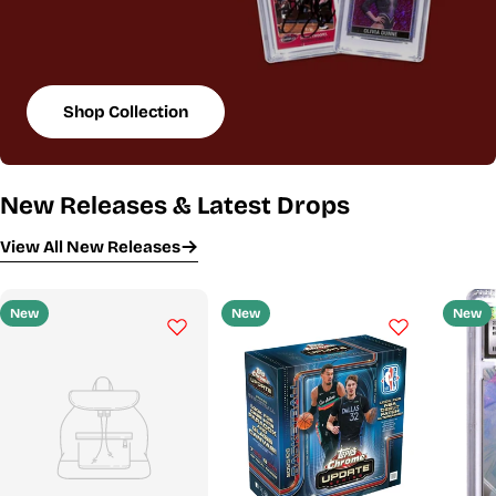
Shop Collection
New Releases & Latest Drops
View All New Releases
New
New
New