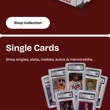
Shop Collection
Single Cards
Shop singles, slabs, rookies, autos & memorabilia.