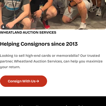
WHEATLAND AUCTION SERVICES
Helping Consignors since 2013
Looking to sell high-end cards or memorabilia? Our trusted
partner, Wheatland Auction Services, can help you maximize
your return.
Consign With Us