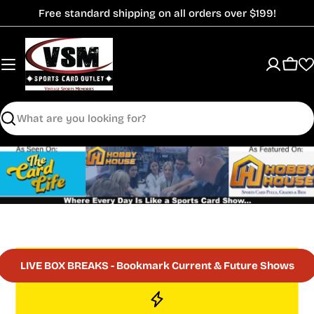
Skip
Free standard shipping on all orders over $199!
to
content
Cart
Search
LIVE BOX BREAKS - Bookmark Current & Future Shows