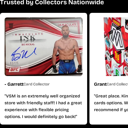
Trusted by Collectors Nationwide
- Garrett
Grant
Card Collector
Card Collec
"VSM is an extremely well organized
"Great place. Ki
store with friendly staff! I had a great
cards options. W
experience with flexible pricing
recommend if yo
options. I would definitely go back!"