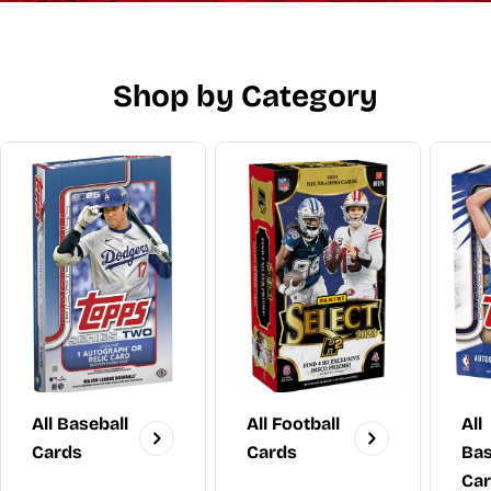
Shop by Category
All Baseball
All Football
All
Cards
Cards
Bas
Ca