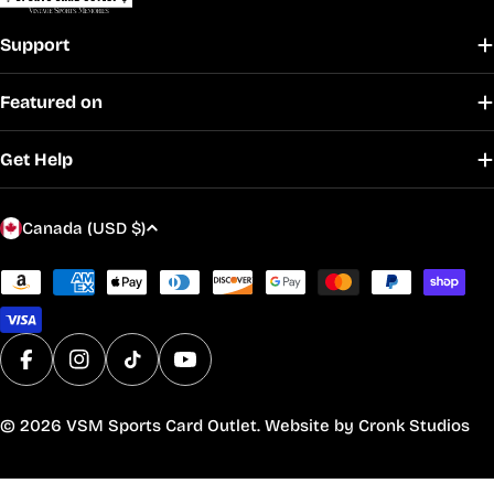
Support
Featured on
Get Help
C
Canada (USD $)
o
u
Payment
methods
n
t
r
Facebook
Instagram
TikTok
YouTube
y
/
© 2026
VSM Sports Card Outlet
. Website by
Cronk Studios
r
e