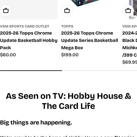
Add To Cart
Add To Cart
Add T
VSM SPORTS CARD OUTLET
TOPPS
VSM SP
2025-26 Topps Chrome
2025-26 Topps Chrome
2024-
Update Basketball Hobby
Update Series Basketball
Black
Pack
Mega Box
Michk
Regular
$60.00
Regular
$199.00
/399 C
price
price
Regul
$69.9
price
As Seen on TV: Hobby House &
The Card Life
Big things are happening.