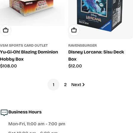
Add To Cart
Add To Cart
VSM SPORTS CARD OUTLET
RAVENSBURGER
Yu-Gi-Oh! Blazing Dominion
Disney Lorcana: Sisu Deck
Hobby Box
Box
Regular
$108.00
Regular
$12.00
price
price
1
2
Next
Business Hours
Mon-Fri, 11:00 am - 7:00 pm