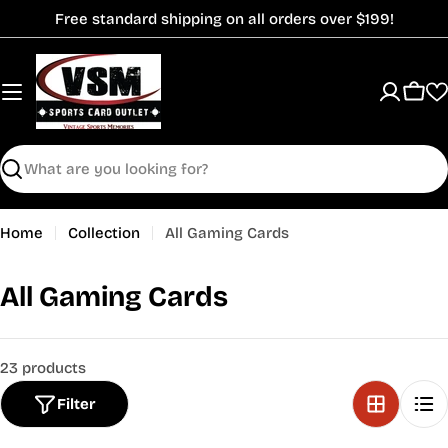
Skip
Free standard shipping on all orders over $199!
to
content
Cart
Search
Home
Collection
All Gaming Cards
C
All Gaming Cards
o
l
23 products
l
Filter
e