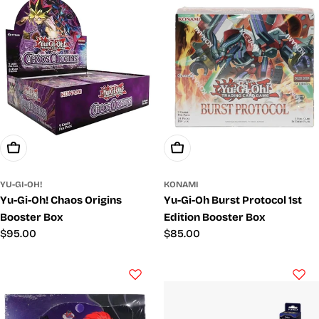
Add To Cart
Add To Cart
YU-GI-OH!
KONAMI
Yu-Gi-Oh! Chaos Origins
Yu-Gi-Oh Burst Protocol 1st
Booster Box
Edition Booster Box
Regular
$95.00
Regular
$85.00
price
price