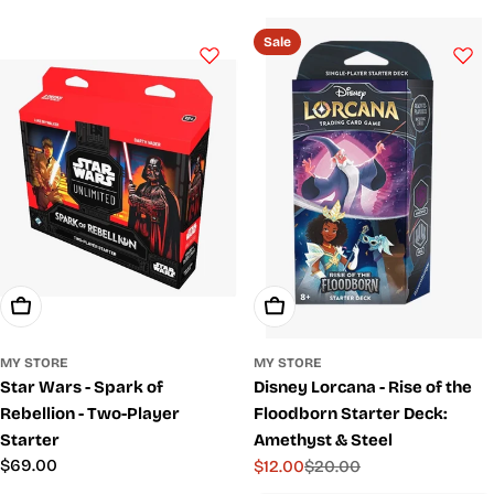
c
t
Sale
i
o
n
:
Add To Cart
Add To Cart
MY STORE
MY STORE
Star Wars - Spark of
Disney Lorcana - Rise of the
Rebellion - Two-Player
Floodborn Starter Deck:
Starter
Amethyst & Steel
Regular
$69.00
$12.00
$20.00
Sale
Regular
price