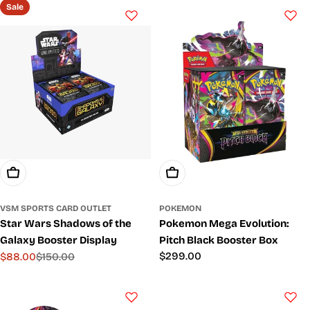
Sale
Add To Cart
Add To Cart
VSM SPORTS CARD OUTLET
POKEMON
Star Wars Shadows of the
Pokemon Mega Evolution:
Galaxy Booster Display
Pitch Black Booster Box
Regular
$299.00
$88.00
$150.00
Sale
Regular
price
price
price