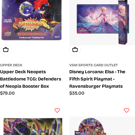
Add To Cart
Add To Cart
UPPER DECK
VSM SPORTS CARD OUTLET
Upper Deck Neopets
Disney Lorcana: Elsa - The
Battledome TCG: Defenders
Fifth Spirit Playmat -
of Neopia Booster Box
Ravensburger Playmats
Regular
$79.00
Regular
$35.00
price
price