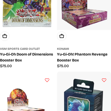
Add To Cart
Add To Cart
VSM SPORTS CARD OUTLET
KONAMI
Yu-Gi-Oh Doom of Dimensions
Yu-Gi-Oh! Phantom Revenge
Booster Box
Booster Box
Regular
$75.00
Regular
$75.00
price
price