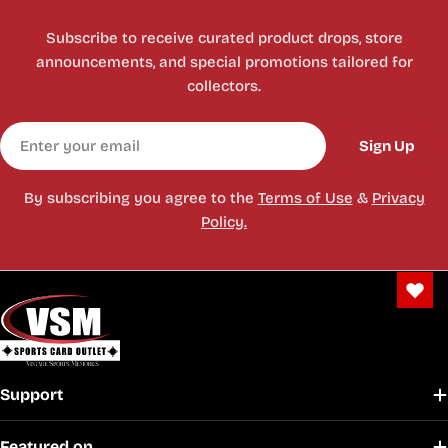
Subscribe to receive curated product drops, store
announcements, and special promotions tailored for
collectors.
Email
Sign Up
By subscribing you agree to the
Terms of Use
&
Privacy
Policy.
Support
Featured on