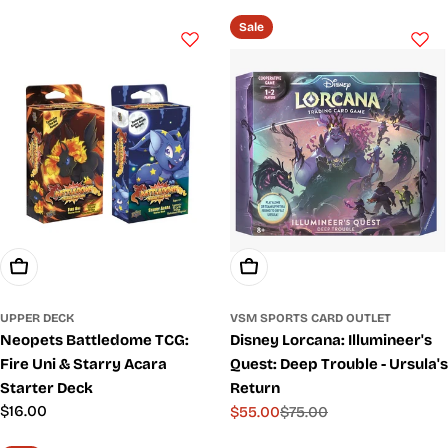
price
price
Sale
Choose Options
Add To Cart
UPPER DECK
VSM SPORTS CARD OUTLET
Neopets Battledome TCG:
Disney Lorcana: Illumineer's
Fire Uni & Starry Acara
Quest: Deep Trouble - Ursula's
Starter Deck
Return
Regular
$16.00
$55.00
$75.00
Sale
Regular
price
price
price