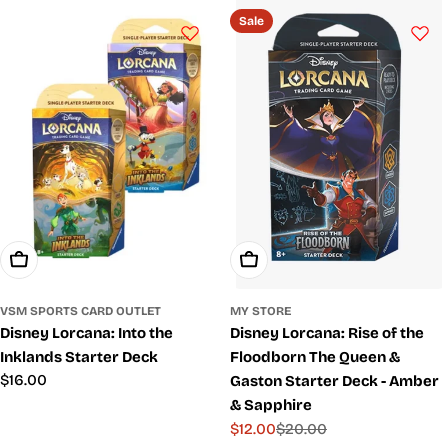
price
price
Sale
Add To Cart
Add To Cart
VSM SPORTS CARD OUTLET
MY STORE
Disney Lorcana: Into the
Disney Lorcana: Rise of the
Inklands Starter Deck
Floodborn The Queen &
Regular
$16.00
Gaston Starter Deck - Amber
price
& Sapphire
$12.00
$20.00
Sale
Regular