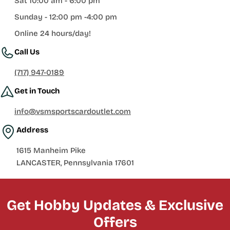
Sat 10:00 am - 6:00 pm
Sunday - 12:00 pm -4:00 pm
Online 24 hours/day!
Call Us
(717) 947-0189
Get in Touch
info@vsmsportscardoutlet.com
Address
1615 Manheim Pike
LANCASTER, Pennsylvania 17601
Get Hobby Updates & Exclusive
Offers