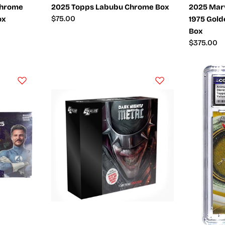
Chrome
2025 Topps Labubu Chrome Box
2025 Mar
Regular
$75.00
ox
1975 Gol
price
Box
Regular
$375.00
price