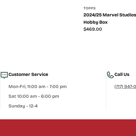
TOPPS
2024/25 Marvel Studio
Hobby Box
Regular
$469.00
price
Customer Service
Call Us
Mon-Fri, 11:00 am - 7:00 pm
(717) 947-
Sat 10:00 am - 6:00 pm
Sunday - 12-4