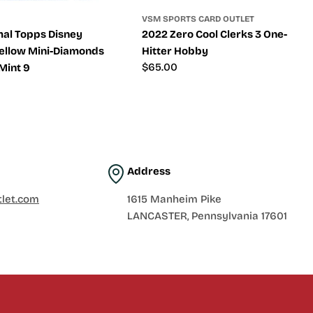
VSM SPORTS CARD OUTLET
al Topps Disney
2022 Zero Cool Clerks 3 One-
ellow Mini-Diamonds
Hitter Hobby
Regular
$65.00
Mint 9
price
Address
let.com
1615 Manheim Pike
LANCASTER, Pennsylvania 17601