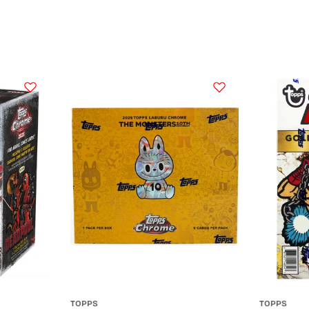
TOPPS
TOPPS