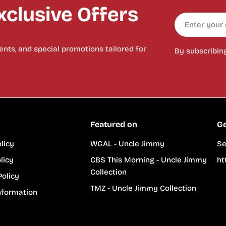
clusive Offers
Email
nts, and special promotions tailored for
By subscribin
Featured on
Ge
licy
WGAL - Uncle Jimmy
Se
licy
CBS This Morning - Uncle Jimmy
ht
Collection
Policy
TMZ - Uncle Jimmy Collection
nformation