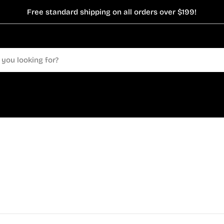
Free standard shipping on all orders over $199!