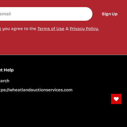
Sign Up
g you agree to the
Terms of Use
&
Privacy Policy.
t Help
arch
tps://wheatlandauctionservices.com