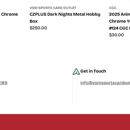
VSM SPORTS CARD OUTLET
CGC
s Chrome
CZPLUS Dark Nights Metal Hobby
2025 Anim
Box
Chrome Y
Regular
$250.00
#124 CGC 
price
Regular
$30.00
price
Get in Touch
0189
info@vsmsportscardout