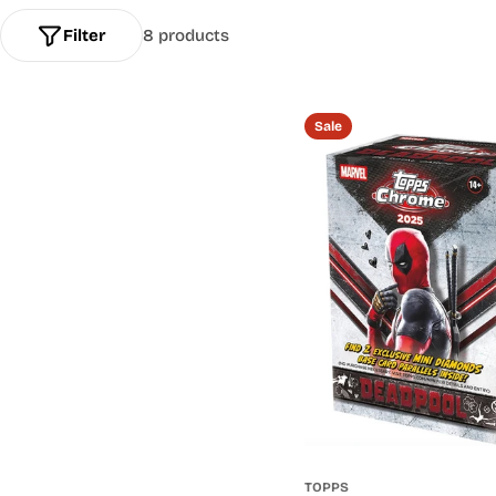
l
Filter
8 products
l
e
Sale
c
t
i
o
n
:
TOPPS