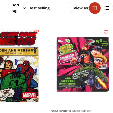
Sort
View as:
by:
VSM SPORTS CARD OUTLET