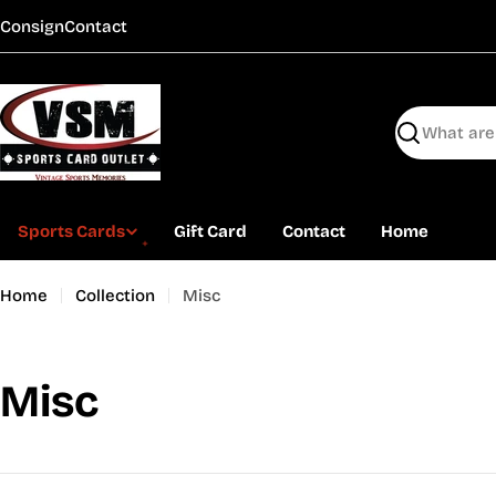
Skip
Consign
Contact
to
content
Search
Sports Cards
Gift Card
Contact
Home
Home
Collection
Misc
C
Misc
o