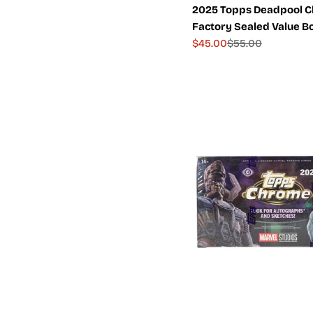
2025 Topps Deadpool 
Factory Sealed Value B
$45.00
$55.00
Sale
Regular
price
price