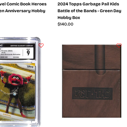
vel Comic Book Heroes
2024 Topps Garbage Pail Kids
den Anniversary Hobby
Battle of the Bands - Green Day
Hobby Box
Regular
$140.00
price