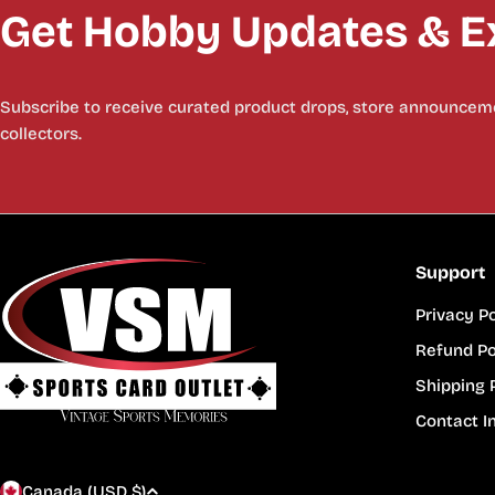
Get Hobby Updates & Ex
Subscribe to receive curated product drops, store announceme
collectors.
Support
Privacy Po
Refund Po
Shipping 
Contact I
Canada (USD $)