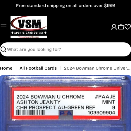
Skip
Free standard shipping on all orders over $199!
to
content
Cart
Search
Home
All Football Cards
2024 Bowman Chrome University Ashton Jeanty Auto Autograph Rookie RC PSA 9 /99