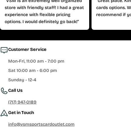
"VSM is an extremely well organized
"Great place. Ki
store with friendly staff! I had a great
cards options. W
experience with flexible pricing
recommend if yo
options. I would definitely go back!"
Customer Service
Mon-Fri, 11:00 am - 7:00 pm
Sat 10:00 am - 6:00 pm
Sunday - 12-4
Call Us
(717) 947-0189
Get in Touch
info@vsmsportscardoutlet.com