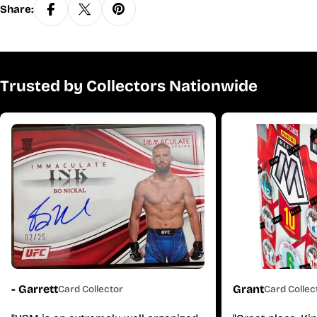
Share:
Trusted by Collectors Nationwide
- Garrett
Grant
Card Collector
Card Collec