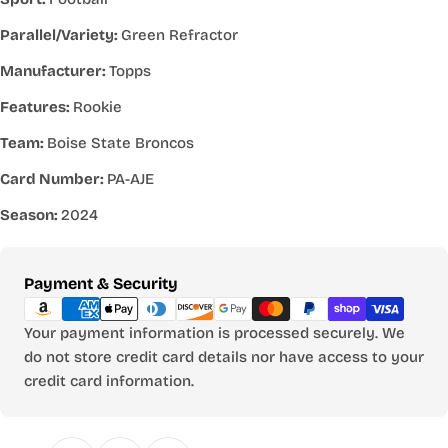
Parallel/Variety:
Green Refractor
Manufacturer:
Topps
Features:
Rookie
Team:
Boise State Broncos
Card Number:
PA-AJE
Season:
2024
Payment
Payment & Security
methods
Your payment information is processed securely. We
do not store credit card details nor have access to your
credit card information.