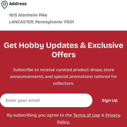
Address
1615 Manheim Pike
LANCASTER, Pennsylvania 17601
Get Hobby Updates & Exclusive
Offers
Subscribe to receive curated product drops, store
announcements, and special promotions tailored for
collectors.
Email
Sign Up
By subscribing you agree to the
Terms of Use
&
Privacy
Policy.