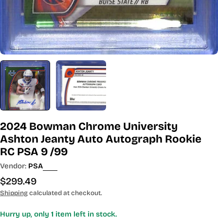
2024 Bowman Chrome University
Ashton Jeanty Auto Autograph Rookie
RC PSA 9 /99
Vendor:
PSA
Regular
$299.49
price
Shipping
calculated at checkout.
Hurry up, only
1
item left in stock.