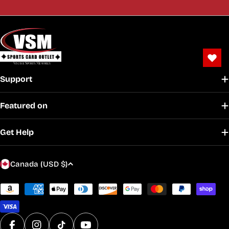
Support
Featured on
Get Help
C
Canada (USD $)
o
u
Payment
methods
n
t