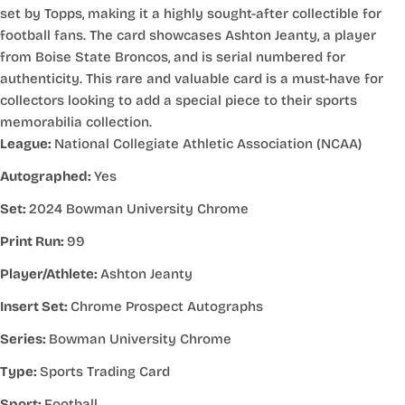
set by Topps, making it a highly sought-after collectible for
football fans. The card showcases Ashton Jeanty, a player
from Boise State Broncos, and is serial numbered for
authenticity. This rare and valuable card is a must-have for
collectors looking to add a special piece to their sports
memorabilia collection.
League:
National Collegiate Athletic Association (NCAA)
Autographed:
Yes
Set:
2024 Bowman University Chrome
Print Run:
99
Player/Athlete:
Ashton Jeanty
Insert Set:
Chrome Prospect Autographs
Series:
Bowman University Chrome
Type:
Sports Trading Card
Sport:
Football