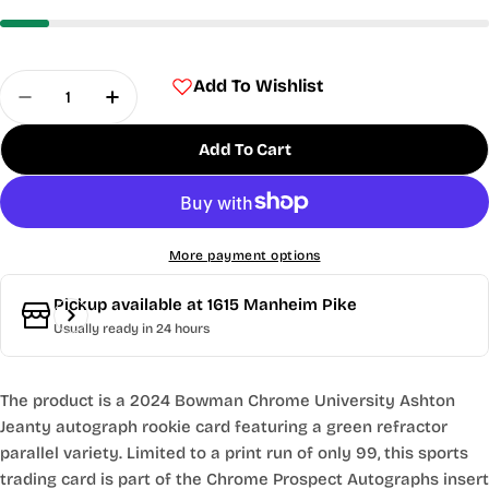
Quantity
Add To Wishlist
Decrease Quantity For 2024 Bowman Chrome Univ
Increase Quantity For 2024 Bowman Ch
Add To Cart
More payment options
Pickup available at
1615 Manheim Pike
Usually ready in 24 hours
The product is a 2024 Bowman Chrome University Ashton
Jeanty autograph rookie card featuring a green refractor
parallel variety. Limited to a print run of only 99, this sports
trading card is part of the Chrome Prospect Autographs insert