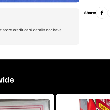
Share:
 store credit card details nor have
wide