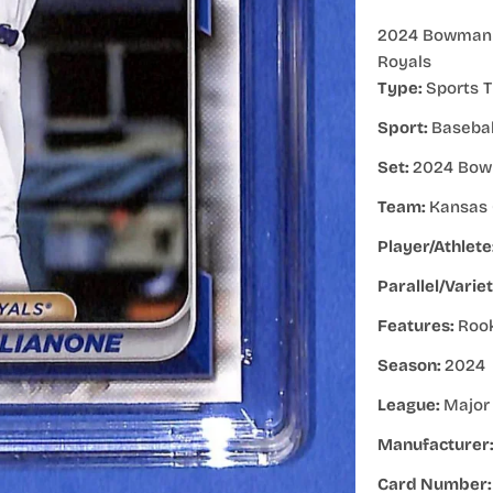
2024 Bowman D
Royals
Type:
Sports T
Sport:
Basebal
Set:
2024 Bow
Team:
Kansas 
Player/Athlete
Parallel/Varie
Features:
Roo
Season:
2024
League:
Major
Manufacturer
Card Number