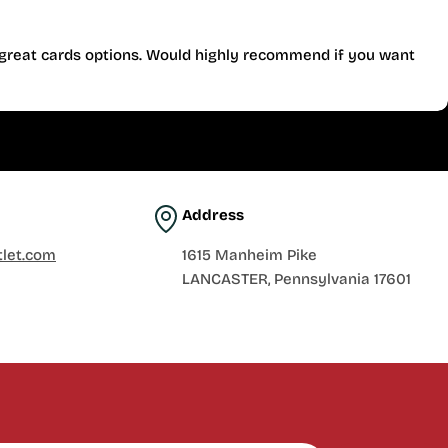
d great cards options. Would highly recommend if you want
Address
let.com
1615 Manheim Pike
LANCASTER, Pennsylvania 17601