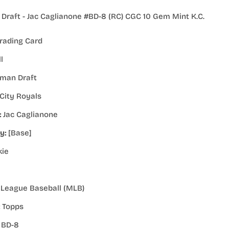
raft - Jac Caglianone #BD-8 (RC) CGC 10 Gem Mint K.C.
rading Card
l
man Draft
City Royals
:
Jac Caglianone
ty:
[Base]
kie
 League Baseball (MLB)
:
Topps
:
BD-8