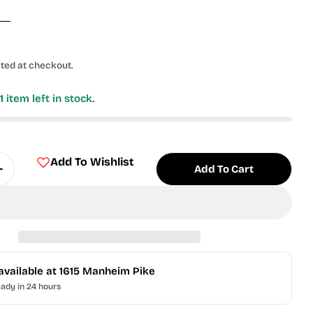
ted at checkout.
y
1
item left in stock.
Add To Wishlist
Add To Cart
Quantity For 2024 Bowman Draft - Jac Caglianone #
Increase Quantity For 2024 Bowman Draft - Jac Cag
available at
1615 Manheim Pike
eady in 24 hours
 modal