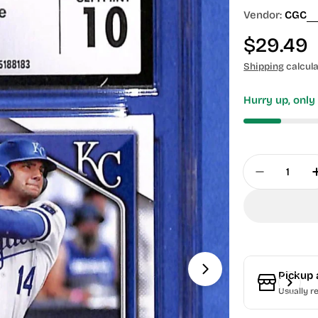
Vendor:
CGC
Regular
$29.49
price
Shipping
calcula
Hurry up, onl
Quantity
Decrease 
Pickup 
Usually r
Open media 1 in