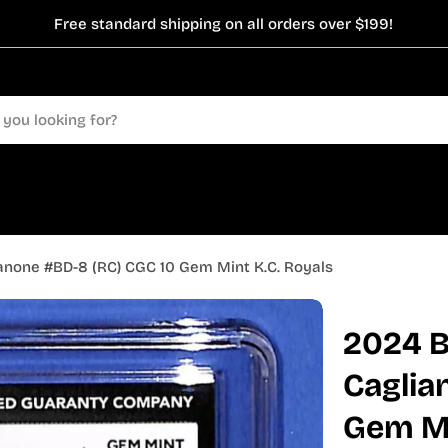
Free standard shipping on all orders over $199!
anone #BD-8 (RC) CGC 10 Gem Mint K.C. Royals
2024 B
Caglia
Gem Mi