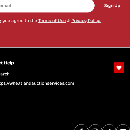
Sign Up
g you agree to the
Terms of Use
&
Privacy Policy.
t Help
arch
tps://wheatlandauctionservices.com