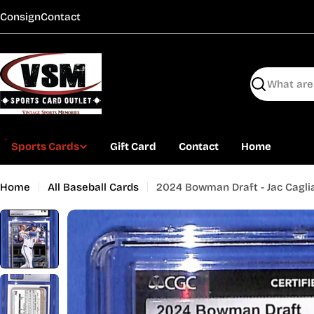
Skip
Consign
Contact
to
content
Search
Sports Cards
Gift Card
Contact
Home
Home
All Baseball Cards
2024 Bowman Draft - Jac Cagli