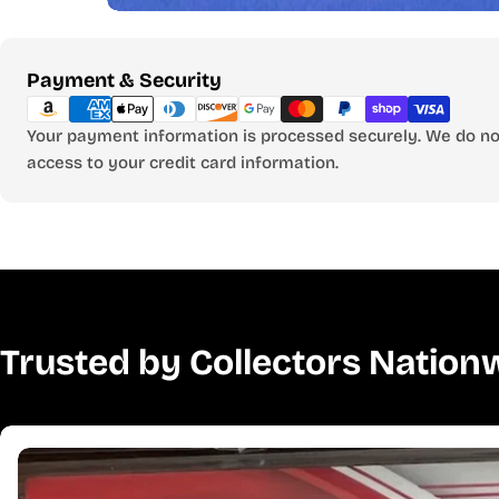
Payment
Payment & Security
methods
Your payment information is processed securely. We do not
access to your credit card information.
Trusted by Collectors Nation