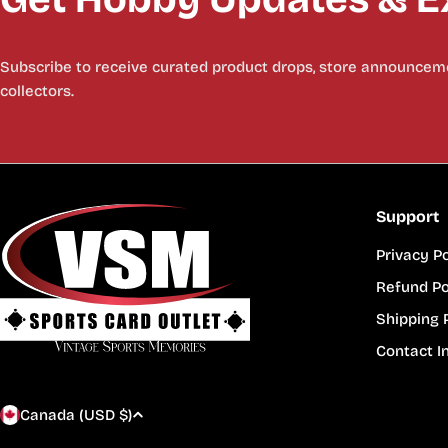
Subscribe to receive curated product drops, store announceme
collectors.
Support
Privacy Po
Refund Po
Shipping 
Contact I
C
Canada (USD $)