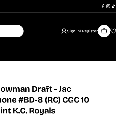
Faceb
Ins
T
Sign in/ Register
Cart
owman Draft - Jac
none #BD-8 (RC) CGC 10
nt K.C. Royals