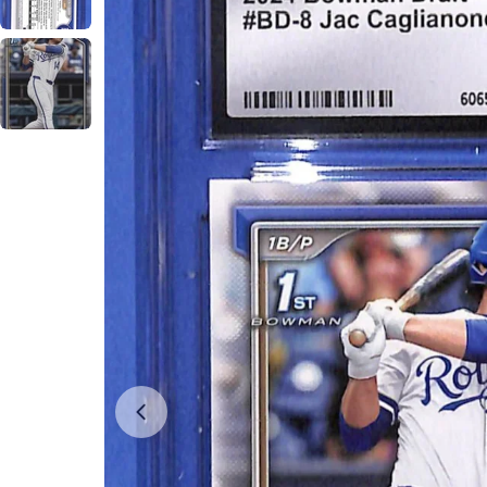
Open media 0 in modal