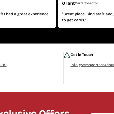
Grant
Card Collector
f! I had a great experience
"Great place. Kind staff an
to get cards."
Get in Touch
0189
info@vsmsportscardout
clusive Offers