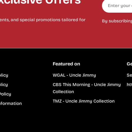
Email
nts, and special promotions tailored for
By subscribin
Featured on
Ge
licy
WGAL - Uncle Jimmy
Se
licy
CBS This Morning - Uncle Jimmy
ht
Collection
Policy
TMZ - Uncle Jimmy Collection
nformation