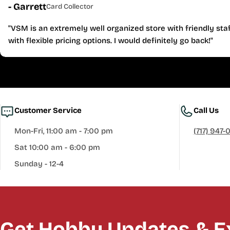
- Garrett
Card Collector
"VSM is an extremely well organized store with friendly staf
with flexible pricing options. I would definitely go back!"
Customer Service
Call Us
Mon-Fri, 11:00 am - 7:00 pm
(717) 947-
Sat 10:00 am - 6:00 pm
Sunday - 12-4
Get Hobby Updates & Ex