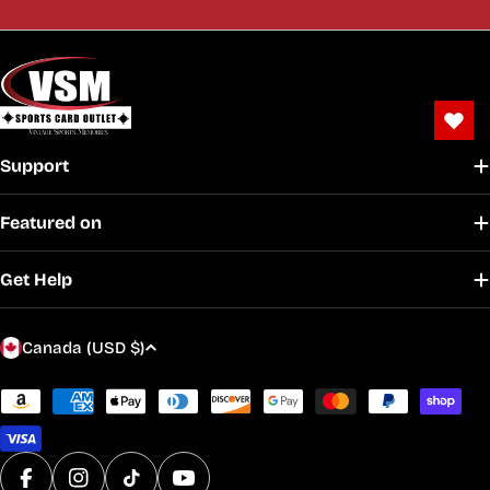
Support
Featured on
Get Help
C
Canada (USD $)
o
u
Payment
methods
n
t
r