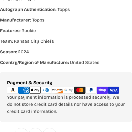
Autograph Authentication:
Topps
Manufacturer:
Topps
Features:
Rookie
Team:
Kansas City Chiefs
Season:
2024
Country/Region of Manufacture:
United States
Payment
Payment & Security
methods
Your payment information is processed securely. We
do not store credit card details nor have access to your
credit card information.