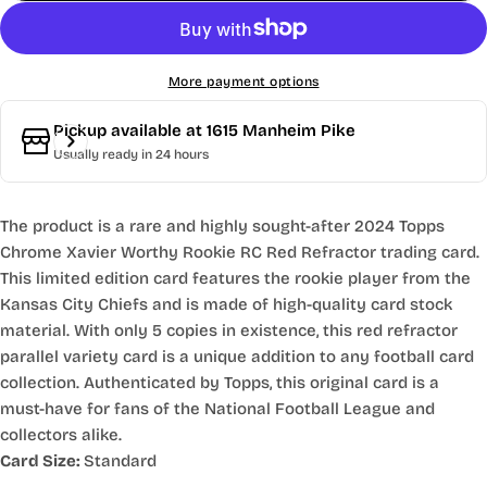
More payment options
Pickup available at
1615 Manheim Pike
Usually ready in 24 hours
The product is a rare and highly sought-after 2024 Topps
Chrome Xavier Worthy Rookie RC Red Refractor trading card.
This limited edition card features the rookie player from the
Kansas City Chiefs and is made of high-quality card stock
material. With only 5 copies in existence, this red refractor
parallel variety card is a unique addition to any football card
collection. Authenticated by Topps, this original card is a
must-have for fans of the National Football League and
collectors alike.
Card Size:
Standard