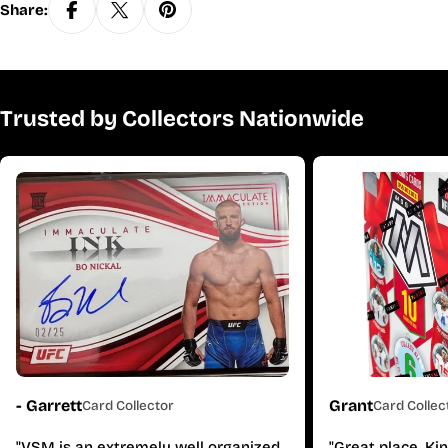
Share:
Trusted by Collectors Nationwide
- Garrett
Grant
Card Collector
Card Collec
"VSM is an extremely well organized
"Great place. Ki