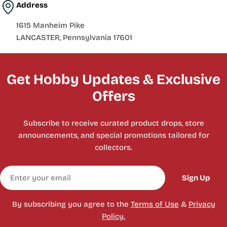
Address
1615 Manheim Pike
LANCASTER, Pennsylvania 17601
Get Hobby Updates & Exclusive
Offers
Subscribe to receive curated product drops, store
announcements, and special promotions tailored for
collectors.
Email
Sign Up
By subscribing you agree to the
Terms of Use
&
Privacy
Policy.