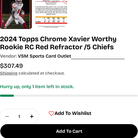
2024 Topps Chrome Xavier Worthy
Rookie RC Red Refractor /5 Chiefs
Vendor:
VSM Sports Card Outlet
Regular
$307.49
price
Shipping
calculated at checkout.
Hurry up, only
1
item left in stock.
Quantity
Add To Wishlist
Decrease Quantity For 2024 Topps Chrome Xavier
Increase Quantity For 2024 Topps Chrom
Add To Cart