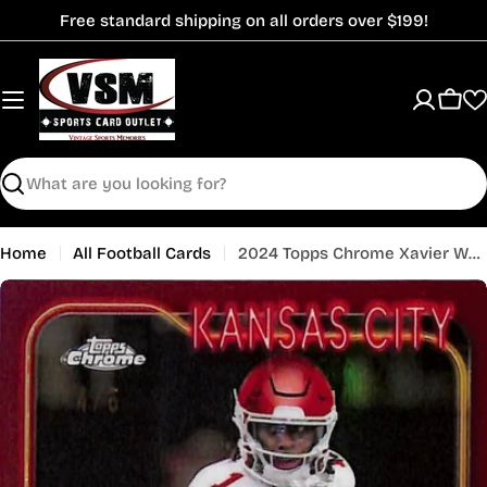
Skip
Free standard shipping on all orders over $199!
to
content
Cart
Search
Home
All Football Cards
2024 Topps Chrome Xavier Worthy Rookie RC Red Refractor /5 Chiefs