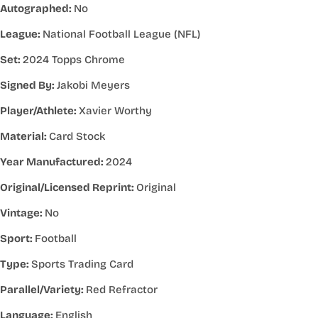
Autographed:
No
League:
National Football League (NFL)
Set:
2024 Topps Chrome
Signed By:
Jakobi Meyers
Player/Athlete:
Xavier Worthy
Material:
Card Stock
Year Manufactured:
2024
Original/Licensed Reprint:
Original
Vintage:
No
Sport:
Football
Type:
Sports Trading Card
Parallel/Variety:
Red Refractor
Language:
English