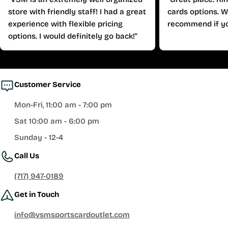
store with friendly staff! I had a great
cards options. W
experience with flexible pricing
recommend if yo
options. I would definitely go back!"
Customer Service
Mon-Fri, 11:00 am - 7:00 pm
Sat 10:00 am - 6:00 pm
Sunday - 12-4
Call Us
(717) 947-0189
Get in Touch
info@vsmsportscardoutlet.com