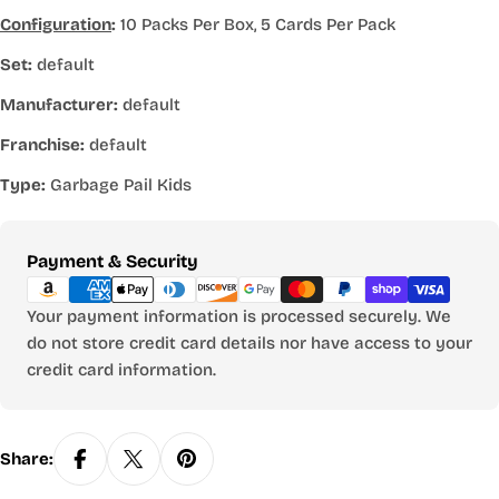
Configuration
:
10 Packs Per Box, 5 Cards Per Pack
Set:
default
Manufacturer:
default
Franchise:
default
Type:
Garbage Pail Kids
Payment
Payment & Security
methods
Your payment information is processed securely. We
do not store credit card details nor have access to your
credit card information.
Share: