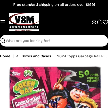
Skip
Free standard shipping on all orders over $199!
to
content
Cart
Search
Home
All Boxes and Cases
2024 Topps Garbage Pail Kids Battle of the Bands - Green Day Hobby Box