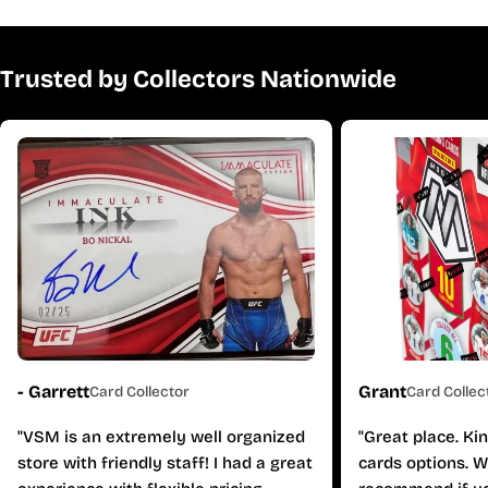
Trusted by Collectors Nationwide
- Garrett
Grant
Card Collector
Card Collec
"VSM is an extremely well organized
"Great place. Ki
store with friendly staff! I had a great
cards options. W