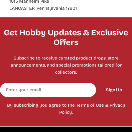
1615 Manheim Pike
LANCASTER, Pennsylvania 17601
Get Hobby Updates & Exclusive
Offers
Subscribe to receive curated product drops, store
announcements, and special promotions tailored for
collectors.
Email
Sign Up
By subscribing you agree to the
Terms of Use
&
Privacy
Policy.