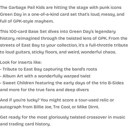
The Garbage Pail Kids are hitting the stage with punk icons
Green Day in a one-of-a-kind card set that's loud, messy, and
full of GPK-style mayhem.
This 100-card Base Set dives into Green Day's legendary
history, reimagined through the twisted lens of GPK. From the
streets of East Bay to your collection, it's a full-throttle tribute
to loud guitars, sticky floors, and weird, wonderful chaos.
Look for inserts like:
- Tribute to East Bay capturing the band's roots
- Album Art with a wonderfully warped twist
- Sweet Children featuring the early days of the trio B-Sides
and more for the true fans and deep divers
And if you're lucky? You might score a tour-used relic or
autograph from Billie Joe, Tre Cool, or Mike Dirnt.
Get ready for the most gloriously twisted crossover in music
and trading card history.