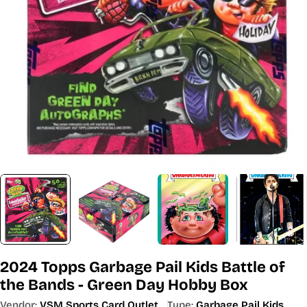
Open media 0 in modal
2024 Topps Garbage Pail Kids Battle of
the Bands - Green Day Hobby Box
Vendor:
VSM Sports Card Outlet
Type:
Garbage Pail Kids