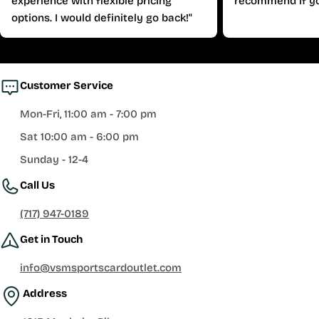
experience with flexible pricing
recommend if yo
options. I would definitely go back!"
Customer Service
Mon-Fri, 11:00 am - 7:00 pm
Sat 10:00 am - 6:00 pm
Sunday - 12-4
Call Us
(717) 947-0189
Get in Touch
info@vsmsportscardoutlet.com
Address