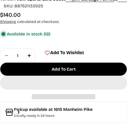
SKU:
887521133925
Regular
$140.00
price
Shipping
calculated at checkout.
Available in stock
(12)
Quantity
Add To Wishlist
Decrease Quantity For 2024 Topps Garbage Pail 
Increase Quantity For 2024 Topps Garba
Add To Cart
Pickup available at
1615 Manheim Pike
Usually ready in 24 hours