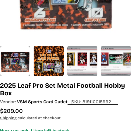
2025 Leaf Pro Set Metal Football Hobby
Box
Vendor:
VSM Sports Card Outlet
SKU:
819110015992
Regular
$209.00
price
Shipping
calculated at checkout.
Hurry up, only
1
item left in stock.