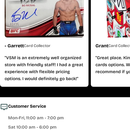
- Garrett
Grant
Card Collector
Card Collec
"VSM is an extremely well organized
"Great place. Ki
store with friendly staff! I had a great
cards options. W
experience with flexible pricing
recommend if yo
options. I would definitely go back!"
Customer Service
Mon-Fri, 11:00 am - 7:00 pm
Sat 10:00 am - 6:00 pm