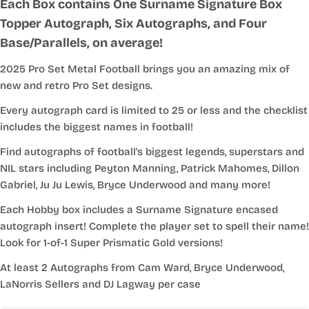
Each Box contains One Surname Signature Box
Topper Autograph, Six Autographs, and Four
Base/Parallels, on average!
2025 Pro Set Metal Football brings you an amazing mix of
new and retro Pro Set designs.
Every autograph card is limited to 25 or less and the checklist
includes the biggest names in football!
Find autographs of football's biggest legends, superstars and
NIL stars including Peyton Manning, Patrick Mahomes, Dillon
Gabriel, Ju Ju Lewis, Bryce Underwood and many more!
Each Hobby box includes a Surname Signature encased
autograph insert! Complete the player set to spell their name!
Look for 1-of-1 Super Prismatic Gold versions!
At least 2 Autographs from Cam Ward, Bryce Underwood,
LaNorris Sellers and DJ Lagway per case