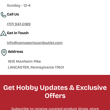
Sunday - 12-4
Call Us
(717) 947-0189
Get in Touch
info@vsmsportscardoutlet.com
Address
1615 Manheim Pike
LANCASTER, Pennsylvania 17601
Get Hobby Updates & Exclusive
Offers
Subscribe to receive curated product drops, store