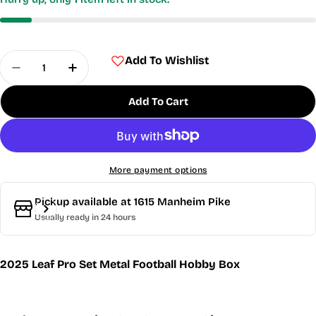
Quantity
Add To Wishlist
Decrease Quantity For 2025 Leaf Pro Set Metal 
Increase Quantity For 2025 Leaf Pro Se
Add To Cart
More payment options
Pickup available at
1615 Manheim Pike
Usually ready in 24 hours
2025 Leaf Pro Set Metal Football Hobby Box