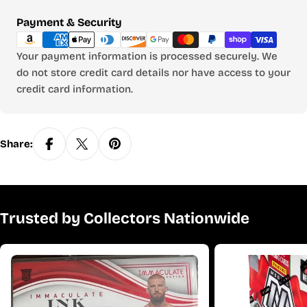
Payment
Payment & Security
methods
Your payment information is processed securely. We
do not store credit card details nor have access to your
credit card information.
Share:
Trusted by Collectors Nationwide