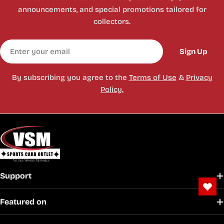
announcements, and special promotions tailored for
collectors.
Email
Sign Up
By subscribing you agree to the
Terms of Use
&
Privacy
Policy.
Support
Featured on