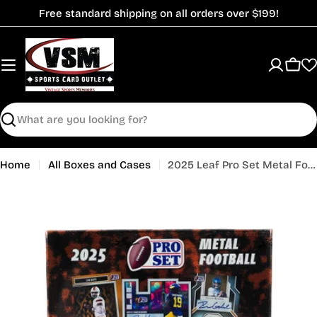
Skip
Free standard shipping on all orders over $199!
to
content
Cart
Search
Home
All Boxes and Cases
2025 Leaf Pro Set Metal Football Hobby Box
Open media 0 in modal