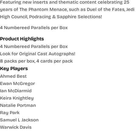
Featuring new inserts and thematic content celebrating 25
years of The Phantom Menace, such as Duel of the Fates, Jedi
High Council, Podracing & Sapphire Selections!
4 Numbereed Parallels per Box
Product Highlights
4 Numbereed Parallels per Box
Look for Original Cast Autographs!
8 packs per box, 4 cards per pack
Key Players
Ahmed Best
Ewan McGregor
Ian McDiarmid
Keira Knightley
Natalie Portman
Ray Park
Samuel L Jackson
Warwick Davis