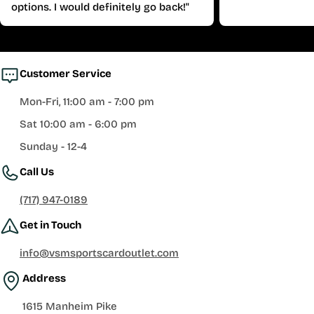
options. I would definitely go back!"
Customer Service
Mon-Fri, 11:00 am - 7:00 pm
Sat 10:00 am - 6:00 pm
Sunday - 12-4
Call Us
(717) 947-0189
Get in Touch
info@vsmsportscardoutlet.com
Address
1615 Manheim Pike