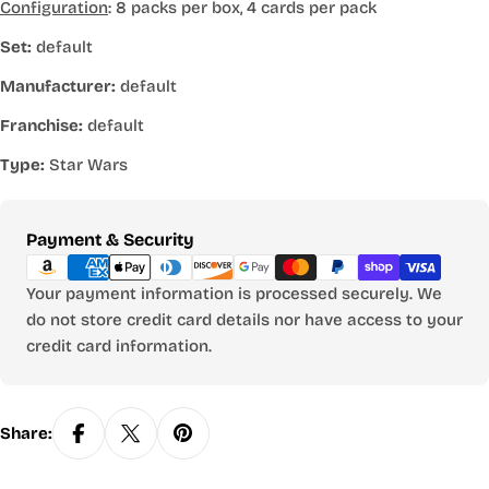
Configuration
: 8 packs per box, 4 cards per pack
Set:
default
Manufacturer:
default
Franchise:
default
Type:
Star Wars
Payment
Payment & Security
methods
Your payment information is processed securely. We
do not store credit card details nor have access to your
credit card information.
Share: