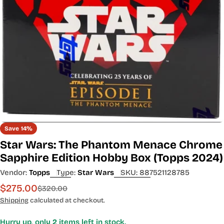
Open media 0 in modal
Save
14%
Star Wars: The Phantom Menace Chrome
Sapphire Edition Hobby Box (Topps 2024)
Vendor:
Topps
Type:
Star Wars
SKU:
887521128785
$275.00
Sale
Regular
$320.00
price
price
Shipping
calculated at checkout.
Hurry up, only
2
items left in stock.