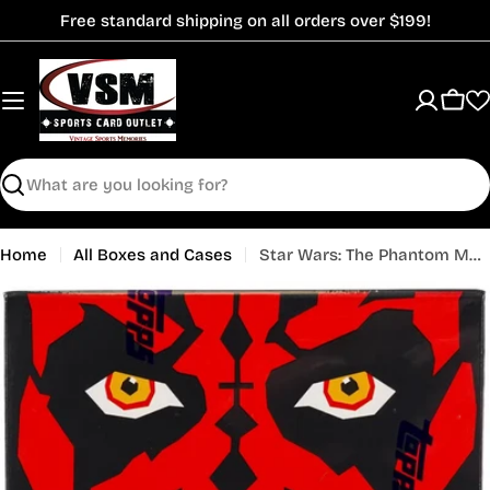
Skip
Free standard shipping on all orders over $199!
to
content
Cart
Search
Home
All Boxes and Cases
Star Wars: The Phantom Menace Chrome Sapphire Edition Hobby Box (Topps 2024)