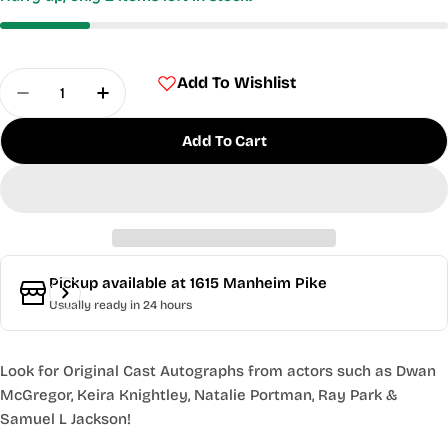
Quantity
Add To Wishlist
Decrease Quantity For Star Wars: The Phantom 
Increase Quantity For Star Wars: The 
Add To Cart
Pickup available at
1615 Manheim Pike
Usually ready in 24 hours
Look for Original Cast Autographs from actors such as Dwan
McGregor, Keira Knightley, Natalie Portman, Ray Park &
Samuel L Jackson!