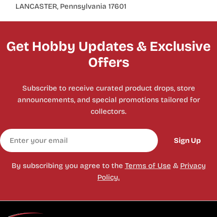
LANCASTER, Pennsylvania 17601
Get Hobby Updates & Exclusive
Offers
Subscribe to receive curated product drops, store
announcements, and special promotions tailored for
collectors.
Email
Sign Up
By subscribing you agree to the
Terms of Use
&
Privacy
Policy.