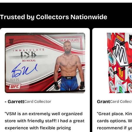
Trusted by Collectors Nationwide
- Garrett
Grant
Card Collector
Card Collec
"VSM is an extremely well organized
"Great place. Ki
store with friendly staff! I had a great
cards options. W
experience with flexible pricing
recommend if yo