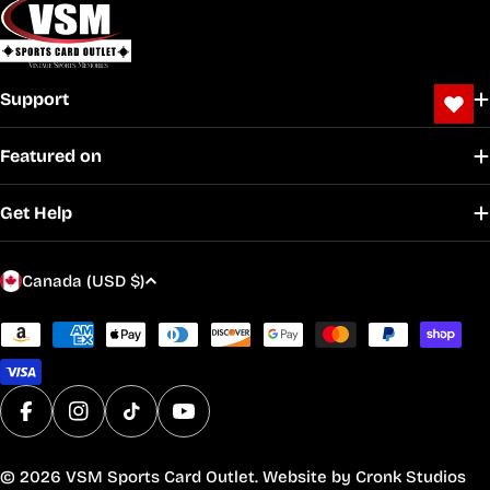
Support
Featured on
Get Help
C
Canada (USD $)
o
u
Payment
methods
n
t
r
Facebook
Instagram
TikTok
YouTube
y
/
© 2026
VSM Sports Card Outlet
. Website by
Cronk Studios